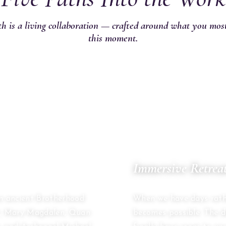
h is a living collaboration — crafted around what you mos
this moment.
02
Immersive Retrea
MULTI-DAY CONTAINER
an ancient Brotherhood
When we have days rath
st, Mary Magdalen, Quan
becomes possible. The 