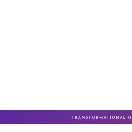
TRANSFORMATIONAL H