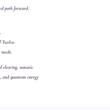
ed path forward.
,
f Twelve.
 needs.
 clearing, somatic
al, and quantum energy