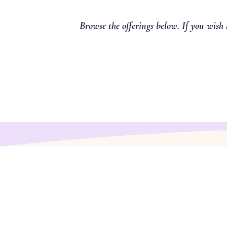
Browse the offerings below. If you wish 