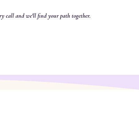
y call and we'll find your path together.