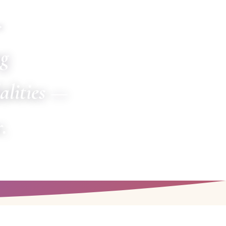
✦
ng
alities —
.