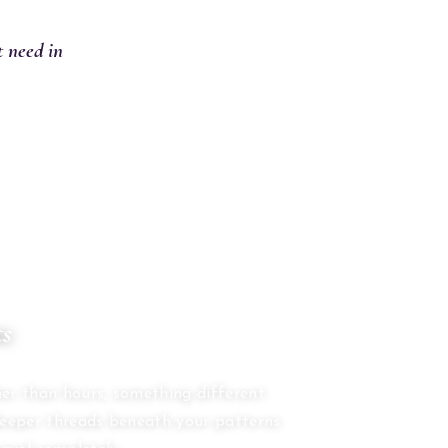
t need in
ts
S
er than hours, something different
deeper threads beneath your patterns