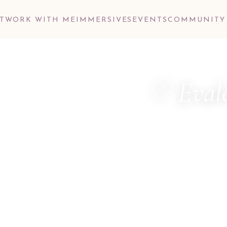
T
WORK WITH ME
IMMERSIVES
EVENTS
COMMUNITY
♡ Evale
ALCHEMY OF
MetaTherapist ·
Dimensional Hea
Consultant · M
Hello, dear one.