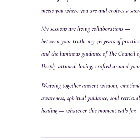
meets you where you are and evolves a sacr
My sessions are living collaborations —
between your truth, my 46 years of practice
and the luminous guidance of The Council o
Deeply attuned, loving, crafted around your
Weaving together ancient wisdom, emotional
awareness, spiritual guidance, soul retriev
healing — whatever this moment calls for.