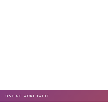
ssion has been helping people experience
The
he transformation that happens when Spirit
ruth of who you are. You have done the work.
ng now is the
quantum leap
that takes you beyond
ady mastered.
MMUNITY
 · ONLINE WORLDWIDE