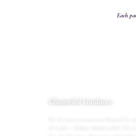
Each pat
01
Channeled Guidance
THE COUNCIL OF TWELVE
For 41 years a conscious channel for 
of Light — Babaji, Melchizedek, Chri