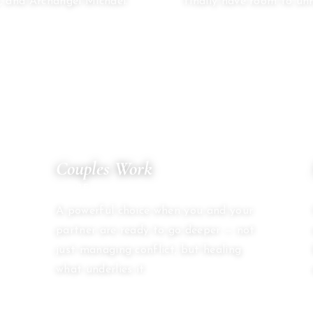
, and Archangel Michael.
finally have room to unr
04
Couples Work
SACRED PARTNERSHIP
A powerful choice when you and your
partner are ready to go deeper — not
just managing conflict, but healing
what underlies it.