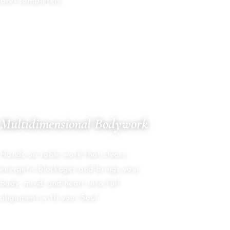
avel completely.
05
Multidimensional Bodywork
ENERGY HEALING
Hands-on table work that clears
energetic blockages and brings your
body, mind, and heart into full
alignment with your Soul.