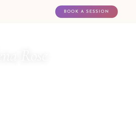
BOOK A SESSION
na Rose
 LOVE
 Channel for The Council of Twelve · Multi-
ler · Sacred Witness · Spiritual Business
entor