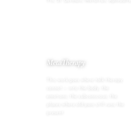
Yin, St. Germain, Metatron, Aphrodite
03
MetaTherapy
BEYOND TALK THERAPY
This work goes where talk therapy
cannot — into the body, the
emotions, the subconscious, the
places where old pain still runs the
present.