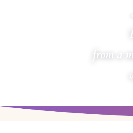
T
from a m