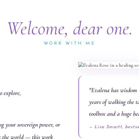
Welcome, dear one.
WORK WITH ME
"Evalena has wisdom t
o explore,
years of walking the t
toolbox and a huge he
g your sovereign power, or
— Lisa Smartt, bests
es the world — this work