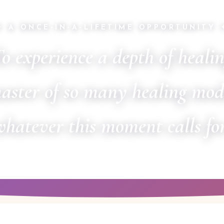
✦ A ONCE-IN-A-LIFETIME OPPORTUNITY 
o experience a depth of heali
aster of so many healing mod
whatever this moment calls for