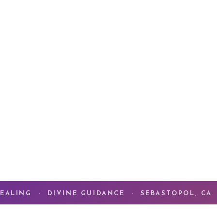
For 46 years, my pa
Alchemy of Love
— t
meets the deepest t
What you are seeki
what you have alre
ENTER THE CO
EALING · DIVINE GUIDANCE · SEBASTOPOL, CA