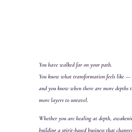
You have walked far on your path.
You know what transformation feels like —
and you know when there are more depths t
more layers to unravel.
Whether you are healing at depth, awakenin
building a spirit-based business that chang