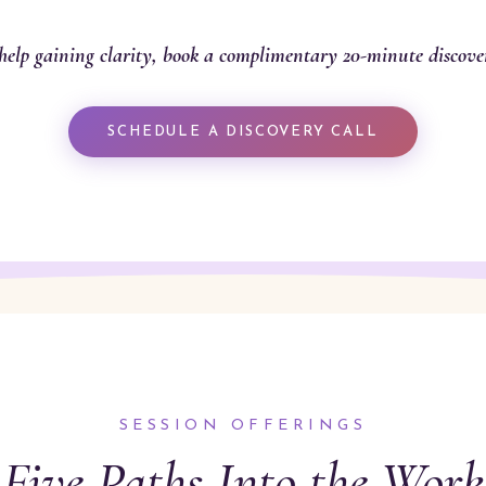
help gaining clarity, book a complimentary 20-minute discover
SCHEDULE A DISCOVERY CALL
SESSION OFFERINGS
Five Paths Into the Work