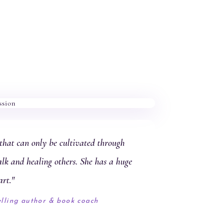
hat can only be cultivated through
alk and healing others. She has a huge
art."
elling author & book coach