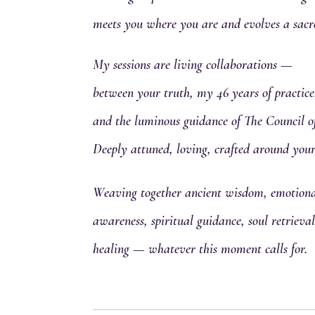
meets you where you are and evolves a sacr
My sessions are living collaborations —
between your truth, my 46 years of practice
and the luminous guidance of The Council o
Deeply attuned, loving, crafted around your
Weaving together ancient wisdom, emotional
awareness, spiritual guidance, soul retriev
healing — whatever this moment calls for.