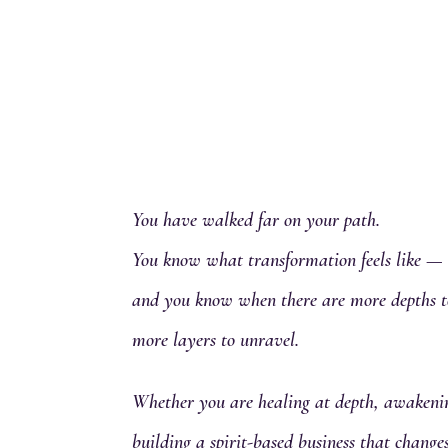
You have walked far on your path.
You know what transformation feels like —
and you know when there are more depths t
more layers to unravel.
Whether you are healing at depth, awakenin
building a spirit-based business that chang