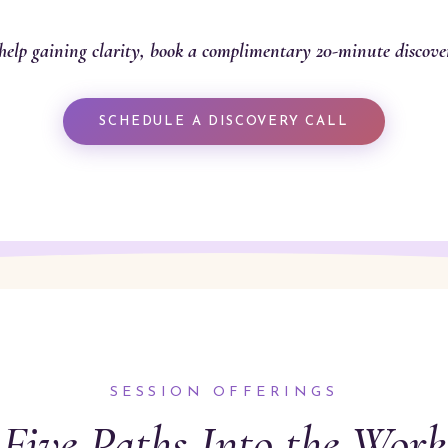
help gaining clarity, book a complimentary 20-minute discover
SCHEDULE A DISCOVERY CALL
SESSION OFFERINGS
Five Paths Into the Work