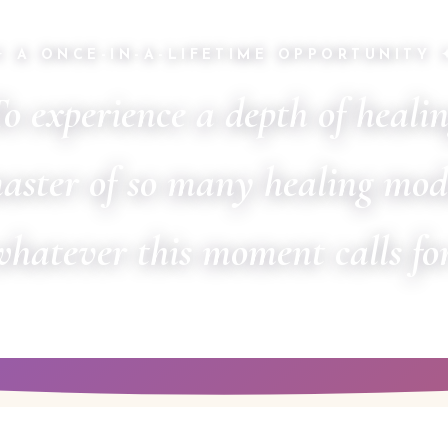
✦ A ONCE-IN-A-LIFETIME OPPORTUNITY 
o experience a depth of heali
aster of so many healing mod
whatever this moment calls for