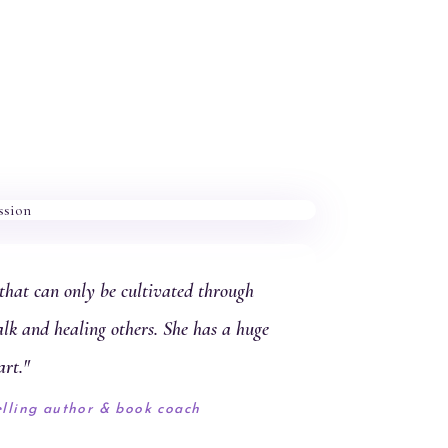
hat can only be cultivated through
alk and healing others. She has a huge
art."
elling author & book coach