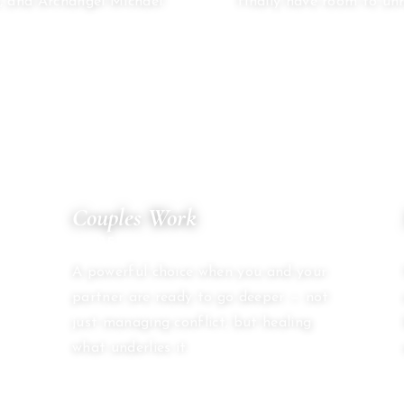
, and Archangel Michael.
finally have room to unr
04
Couples Work
SACRED PARTNERSHIP
A powerful choice when you and your
partner are ready to go deeper — not
just managing conflict, but healing
what underlies it.