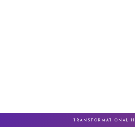
TRANSFORMATIONAL H