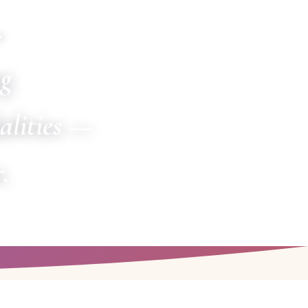
✦
ng
alities —
.