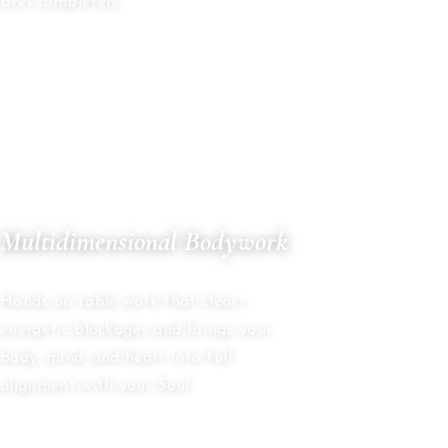
avel completely.
05
Multidimensional Bodywork
ENERGY HEALING
Hands-on table work that clears
energetic blockages and brings your
body, mind, and heart into full
alignment with your Soul.