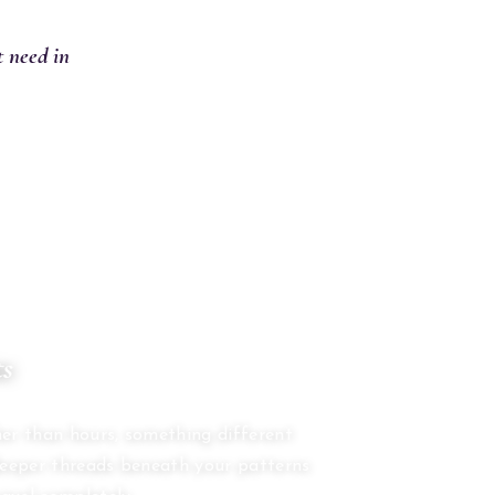
t need in
ts
S
er than hours, something different
deeper threads beneath your patterns