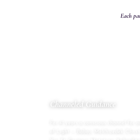
Each pat
01
Channeled Guidance
THE COUNCIL OF TWELVE
For 41 years a conscious channel for 
of Light — Babaji, Melchizedek, Chri