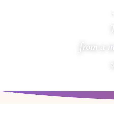
T
from a m