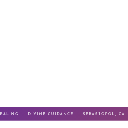
For 46 years, my pa
Alchemy of Love
— t
meets the deepest t
What you are seeki
what you have alre
ENTER THE CO
EALING · DIVINE GUIDANCE · SEBASTOPOL, CA