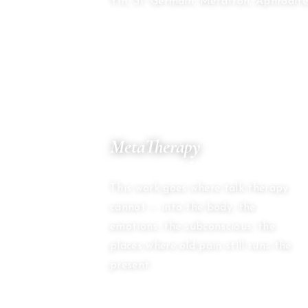
Yin, St. Germain, Metatron, Aphrodite
03
MetaTherapy
BEYOND TALK THERAPY
This work goes where talk therapy
cannot — into the body, the
emotions, the subconscious, the
places where old pain still runs the
present.