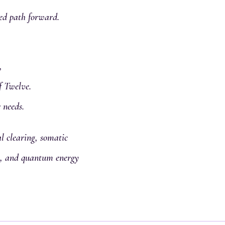
ed path forward.
,
f Twelve.
 needs.
 clearing, somatic
al, and quantum energy