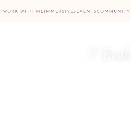
T
WORK WITH ME
IMMERSIVES
EVENTS
COMMUNITY
♡ Evale
ALCHEMY OF
MetaTherapist ·
Dimensional Hea
Consultant · M
Hello, dear one.