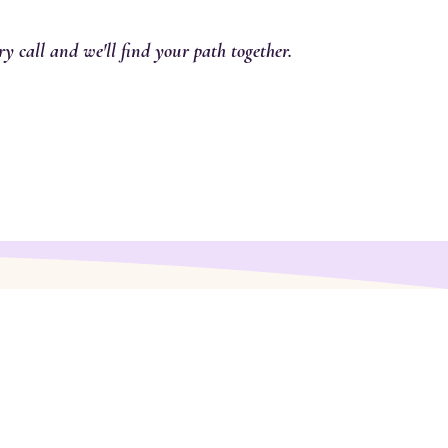
y call and we'll find your path together.