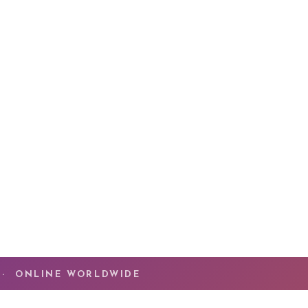
ssion has been helping people experience
The
he transformation that happens when Spirit
ruth of who you are. You have done the work.
ng now is the
quantum leap
that takes you beyond
ady mastered.
MMUNITY
 · ONLINE WORLDWIDE