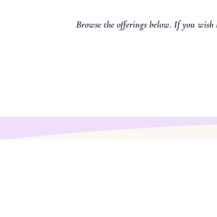
Browse the offerings below. If you wish 