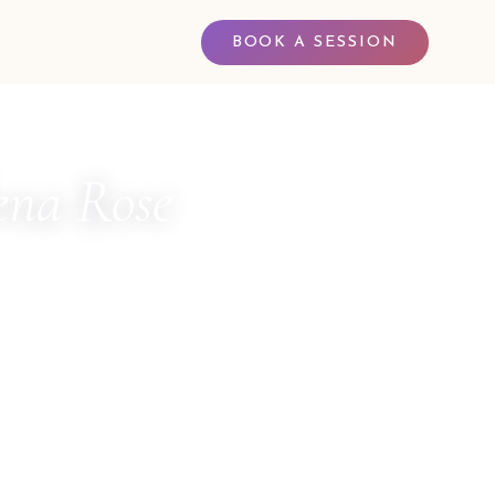
BOOK A SESSION
na Rose
 LOVE
 Channel for The Council of Twelve · Multi-
ler · Sacred Witness · Spiritual Business
entor