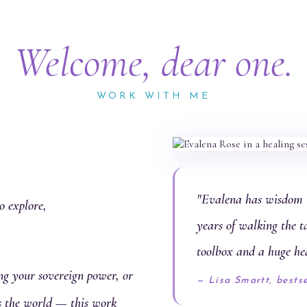
Welcome, dear one.
WORK WITH ME
"Evalena has wisdom t
o explore,
years of walking the t
toolbox and a huge he
g your sovereign power, or
— Lisa Smartt, bests
es the world — this work