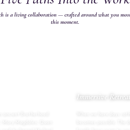
h is a living collaboration — crafted around what you mos
this moment.
02
Immersive Retrea
MULTI-DAY CONTAINER
an ancient Brotherhood
When we have days rath
st, Mary Magdalen, Quan
becomes possible. The 