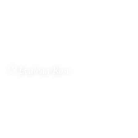
♡ Evalena Rose
ALCHEMY OF LOVE
MetaTherapist · Channel for The Council of Twelve
· Multi-Dimensional Healer · Sacred Witness ·
Spiritual Business Consultant · Mentor
Hello, dear one.