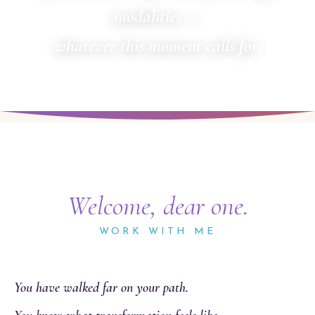
modalities —
whatever this moment calls for.
Welcome, dear one.
WORK WITH ME
You have walked far on your path.