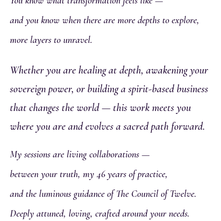
You know what transformation feels like —
and you know when there are more depths to explore,
more layers to unravel.
Whether you are healing at depth, awakening your
sovereign power, or building a spirit-based business
that changes the world — this work meets you
where you are and evolves a sacred path forward.
My sessions are living collaborations —
between your truth, my 46 years of practice,
and the luminous guidance of The Council of Twelve.
Deeply attuned, loving, crafted around your needs.