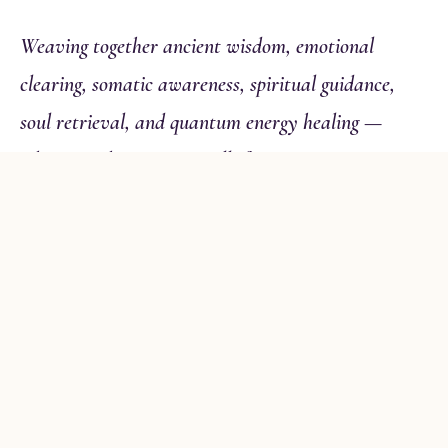
Weaving together ancient wisdom, emotional
clearing, somatic awareness, spiritual guidance,
soul retrieval, and quantum energy healing —
whatever this moment calls for.