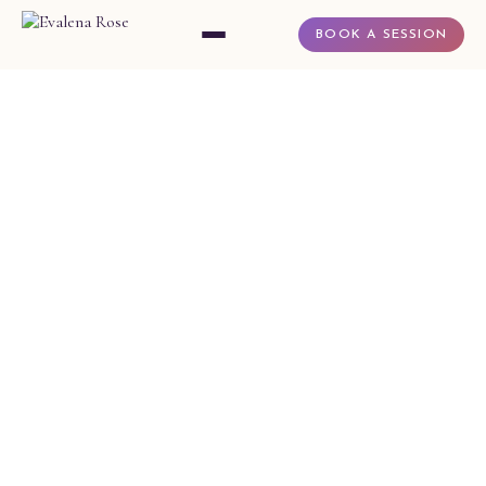
BOOK A SESSION