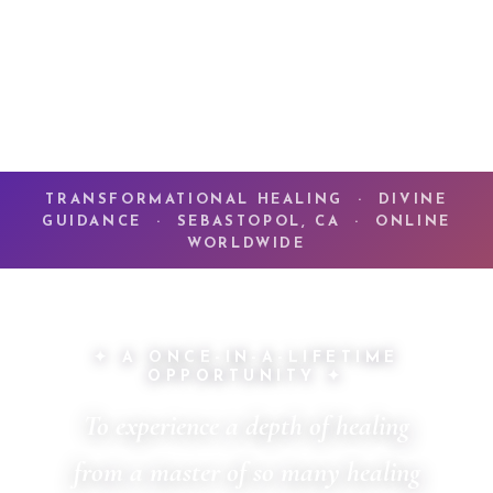
TRANSFORMATIONAL HEALING · DIVINE
GUIDANCE · SEBASTOPOL, CA · ONLINE
WORLDWIDE
✦ A ONCE-IN-A-LIFETIME
OPPORTUNITY ✦
To experience a depth of healing
from a master of so many healing